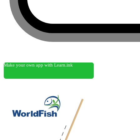
Make your own app with Learn.ink