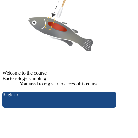
Welcome to the course
Bacteriology sampling
You need to register to access this course
Register