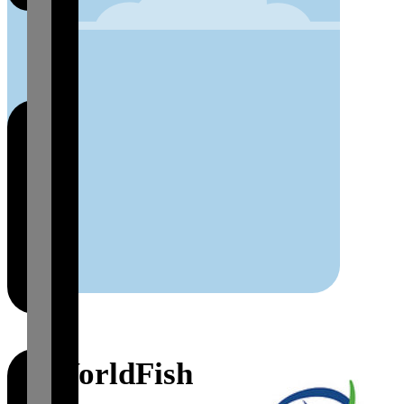
WorldFish