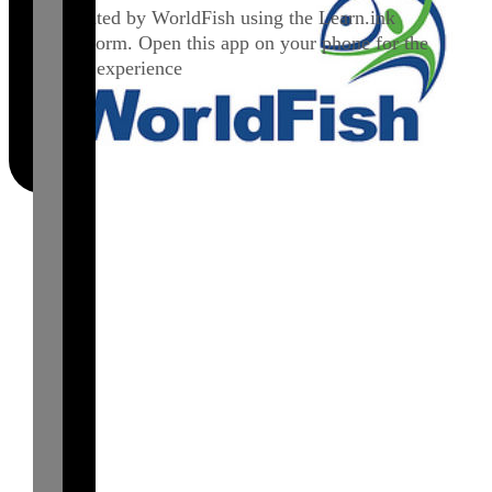
Created by WorldFish using the Learn.ink
platform. Open this app on your phone for the
best experience